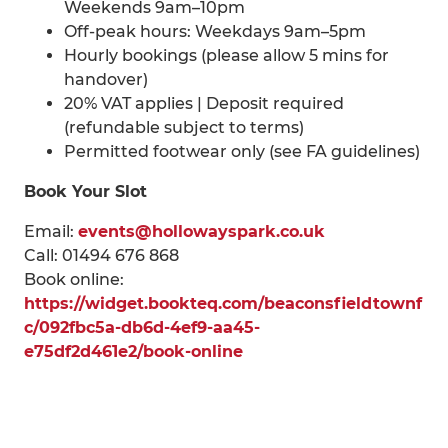
Weekends 9am–10pm
Off-peak hours: Weekdays 9am–5pm
Hourly bookings (please allow 5 mins for
handover)
20% VAT applies | Deposit required
(refundable subject to terms)
Permitted footwear only (see FA guidelines)
Book Your Slot
Email:
events@hollowayspark.co.uk
Call: 01494 676 868
Book online:
https://widget.bookteq.com/beaconsfieldtownf
c/092fbc5a-db6d-4ef9-aa45-
e75df2d461e2/book-online