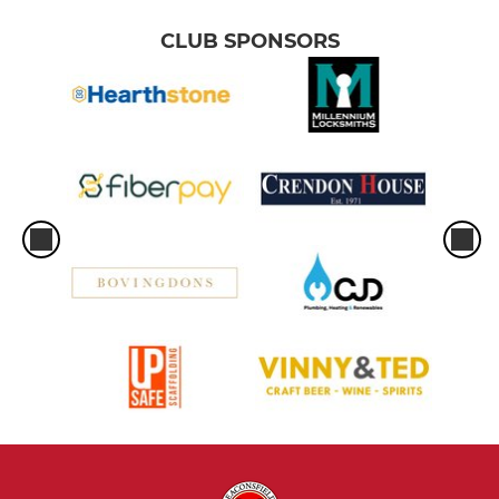
CLUB SPONSORS