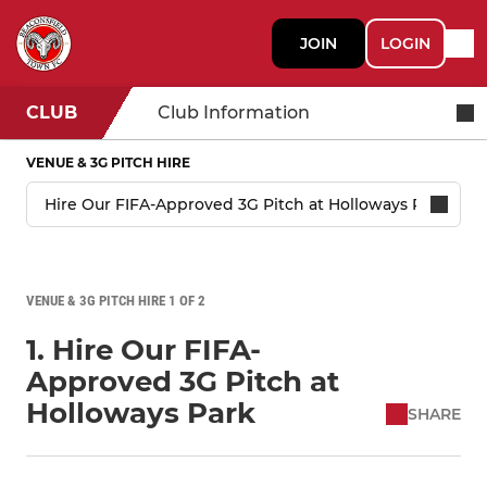
JOIN
LOGIN
CLUB
Club Information
VENUE & 3G PITCH HIRE
VENUE & 3G PITCH HIRE 1 OF 2
1. Hire Our FIFA-
Approved 3G Pitch at
Holloways Park
SHARE