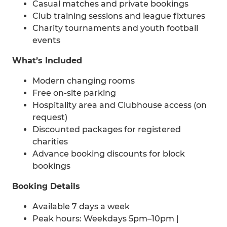
Casual matches and private bookings
Club training sessions and league fixtures
Charity tournaments and youth football
events
What’s Included
Modern changing rooms
Free on-site parking
Hospitality area and Clubhouse access (on
request)
Discounted packages for registered
charities
Advance booking discounts for block
bookings
Booking Details
Available 7 days a week
Peak hours: Weekdays 5pm–10pm |