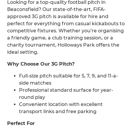
Looking for a top-quality football pitch in
Beaconsfield? Our state-of-the-art, FIFA-
approved 3G pitch is available for hire and
perfect for everything from casual kickabouts to
competitive fixtures. Whether you’re organising
a friendly game, a club training session, or a
charity tournament, Holloways Park offers the
ideal setting.
Why Choose Our 3G Pitch?
Full-size pitch suitable for 5, 7, 9, and 11-a-
side matches
Professional standard surface for year-
round play
Convenient location with excellent
transport links and free parking
Perfect For