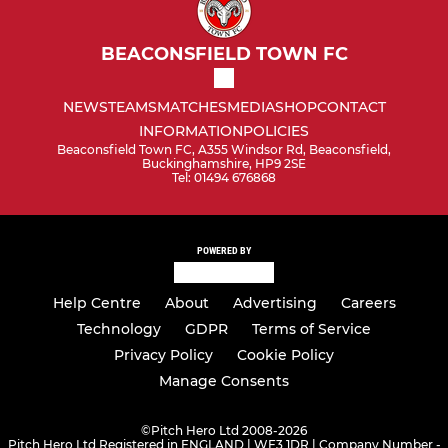
BEACONSFIELD TOWN FC
NEWS
TEAMS
MATCHES
MEDIA
SHOP
CONTACT
INFORMATION
POLICIES
Beaconsfield Town FC, A355 Windsor Rd, Beaconsfield,
Buckinghamshire, HP9 2SE
Tel: 01494 676868
POWERED BY
Help Centre
About
Advertising
Careers
Technology
GDPR
Terms of Service
Privacy Policy
Cookie Policy
Manage Consents
©
Pitch Hero Ltd 2008-2026
Pitch Hero Ltd Registered in ENGLAND | WF3 1DR | Company Number -