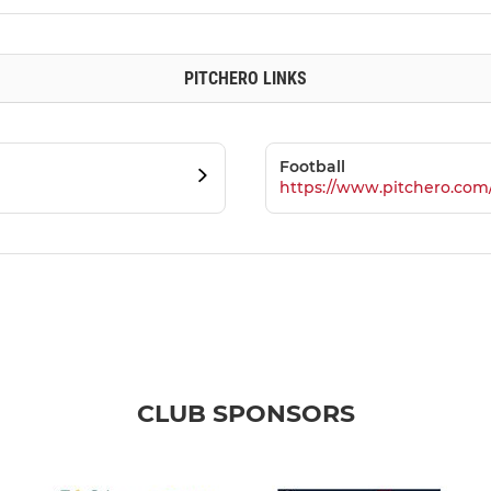
PITCHERO LINKS
Football
https://www.pitchero.com
CLUB SPONSORS