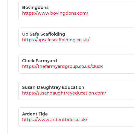
Bovingdons
https://www.bovingdons.com/
Up Safe Scaffolding
https://upsafescaffolding.co.uk/
Cluck Farmyard
https://thefarmyardgroup.co.uk/cluck
Susan Daughtrey Education
https://susandaughtreyeducation.com/
Ardent Tide
https://www.ardenttide.co.uk/