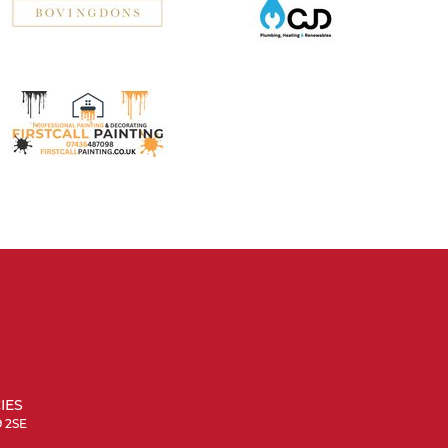
IES
9 2SE