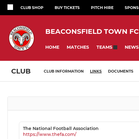
CLUB SHOP
BUY TICKETS
PITCH HIRE
SPONS
BEACONSFIELD TOWN FC
HOME
MATCHES
NEWS
TEAMS
CLUB
CLUB INFORMATION
LINKS
DOCUMENTS
The National Football Association
https://www.thefa.com/