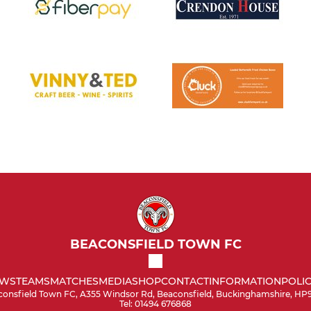
BEACONSFIELD TOWN FC
WS
TEAMS
MATCHES
MEDIA
SHOP
CONTACT
INFORMATION
POLIC
onsfield Town FC, A355 Windsor Rd, Beaconsfield, Buckinghamshire, HP
Tel: 01494 676868