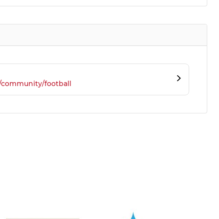
/community/football