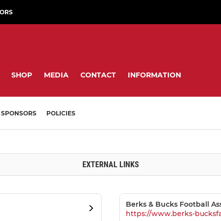
ORS
SHOP
MEDIA
CONTACT
INFORMATION
SPONSORS
POLICIES
EXTERNAL LINKS
Berks & Bucks Football As
https://www.berks-bucksf