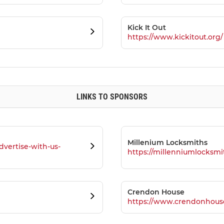
Kick It Out
https://www.kickitout.org/
LINKS TO SPONSORS
Millenium Locksmiths
dvertise-with-us-
https://millenniumlocksmi
Crendon House
https://www.crendonhous