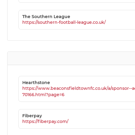
The Southern League
https://southern-football-league.co.uk/
Hearthstone
https://www.beaconsfieldtownfc.co.uk/a/sponsor--a
70166.html?page=6
Fiberpay
https://fiberpay.com/