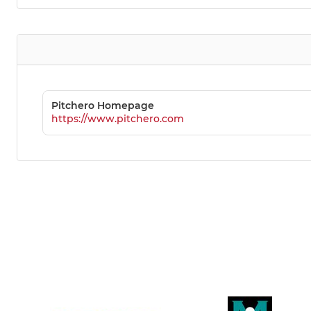
Pitchero Homepage
https://www.pitchero.com