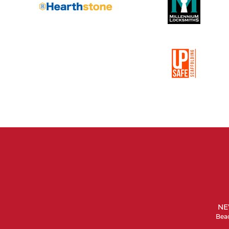
NE
Beac