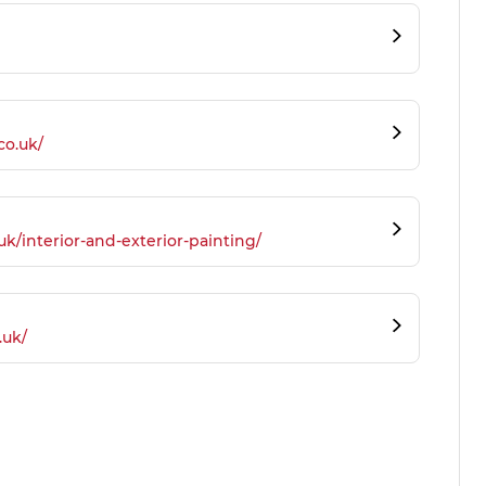
co.uk/
.uk/interior-and-exterior-painting/
.uk/