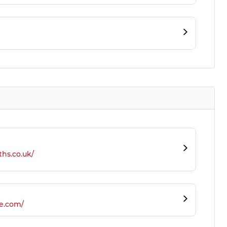
ths.co.uk/
e.com/