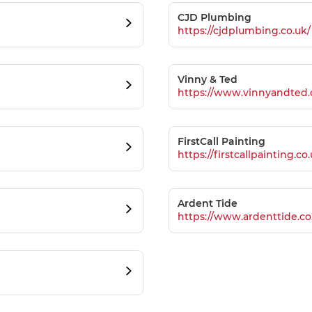
CJD Plumbing
https://cjdplumbing.co.uk/
Vinny & Ted
https://www.vinnyandted.
FirstCall Painting
https://firstcallpainting.co
Ardent Tide
https://www.ardenttide.co