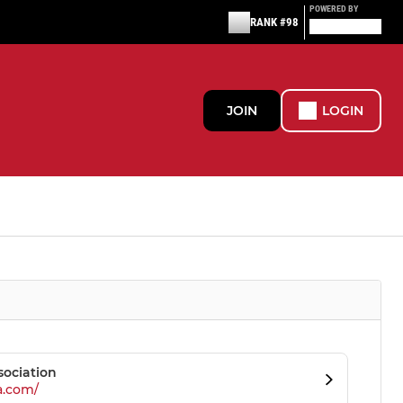
POWERED BY
RANK #98
JOIN
LOGIN
sociation
a.com/