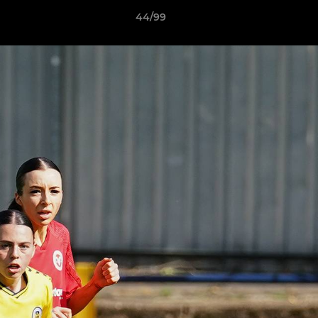
44/99