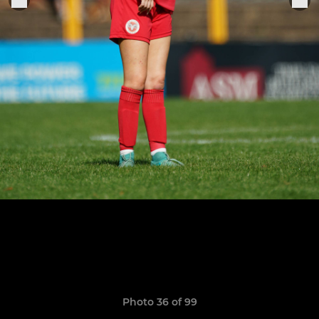
Photo 36 of 99