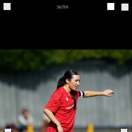
36/99