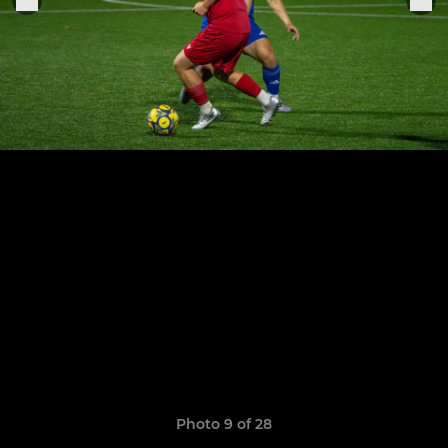
Photo 9 of 28