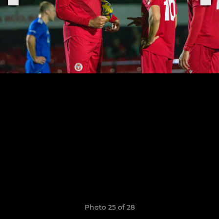
Photo 25 of 28