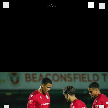
25/28