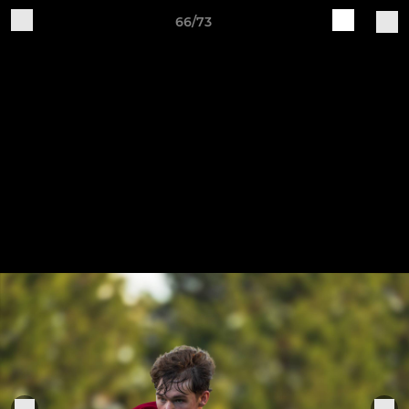
66/73