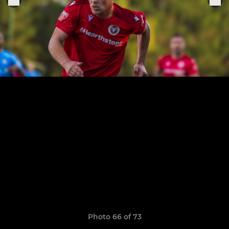
Photo 66 of 73