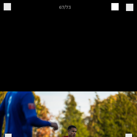
67/73