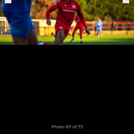
Photo 67 of 73