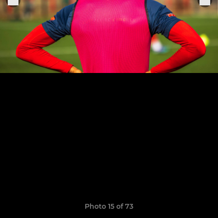
Photo 15 of 73