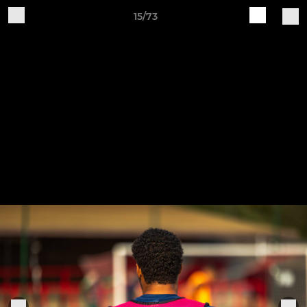
15/73