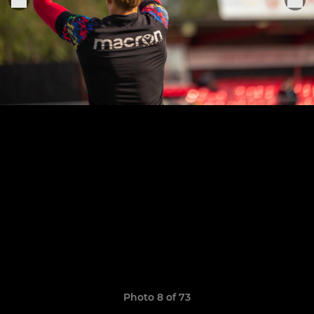
Photo 8 of 73