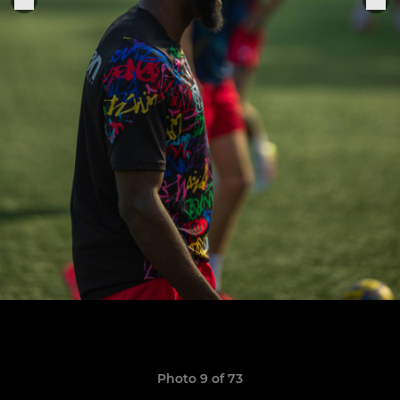
Photo 9 of 73