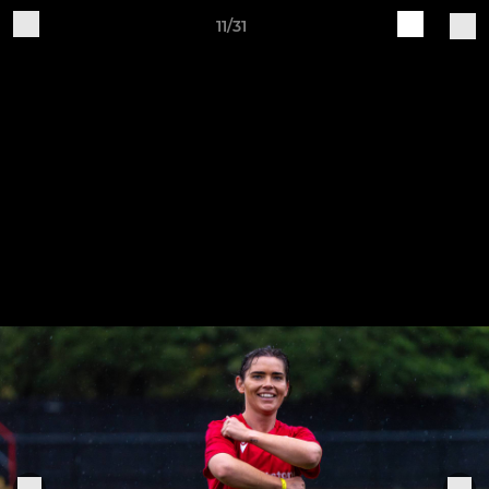
11/31