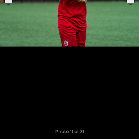
Photo 11 of 31