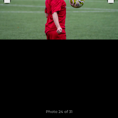
Photo 24 of 31