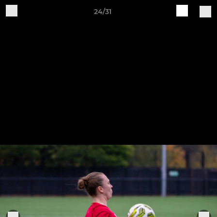
24/31