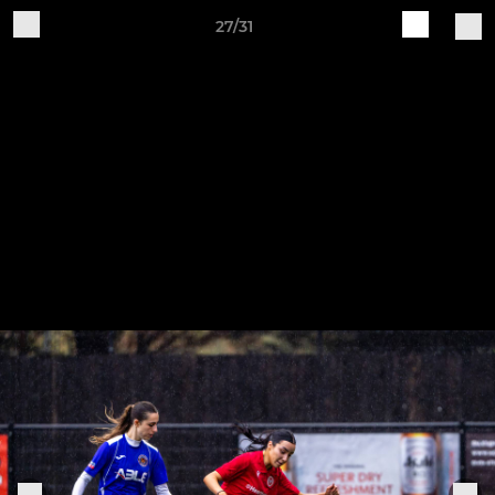
27/31