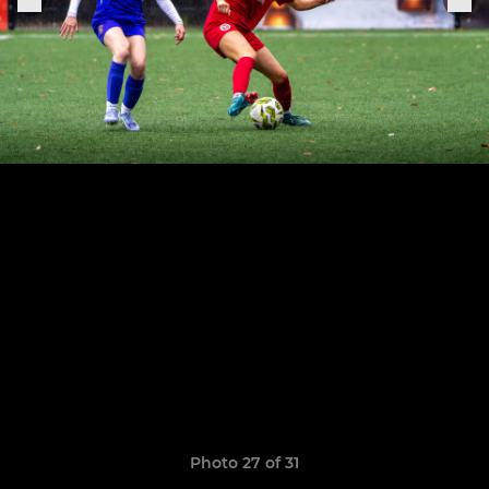
Photo 27 of 31