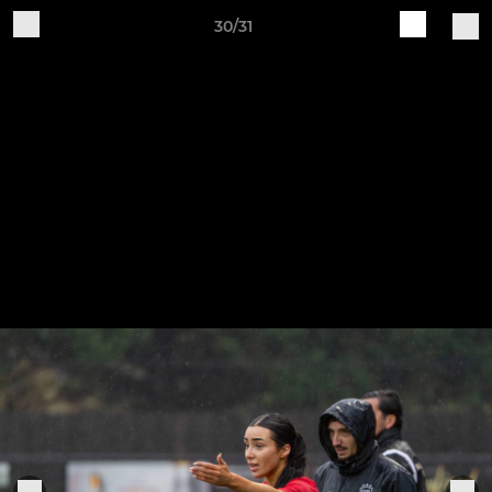
30/31