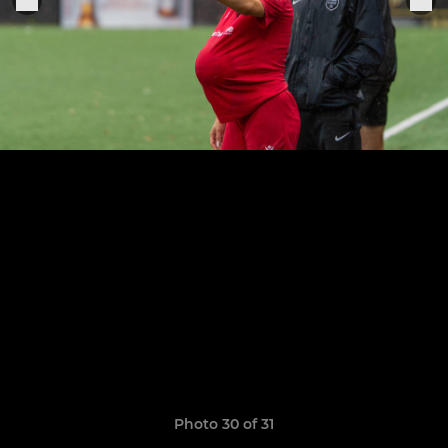
Photo 30 of 31