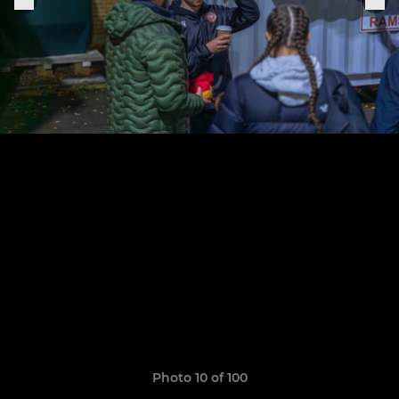
Photo 10 of 100