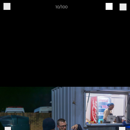
10/100