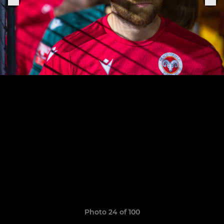
Photo 24 of 100