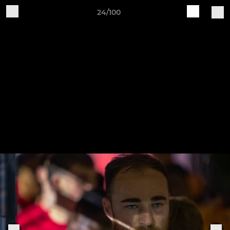
24/100