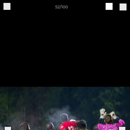
52/100