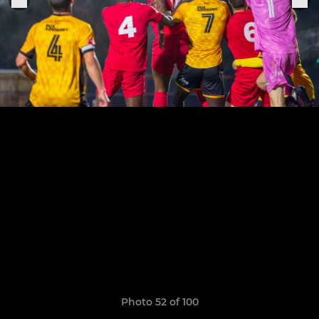
Photo 52 of 100