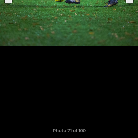
Photo 71 of 100