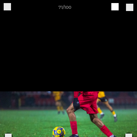
71/100