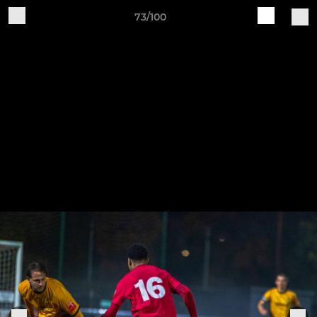
73/100