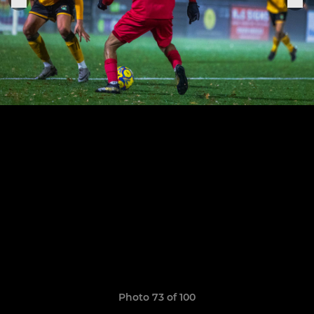
Photo 73 of 100