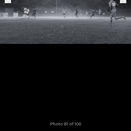
Photo 81 of 100