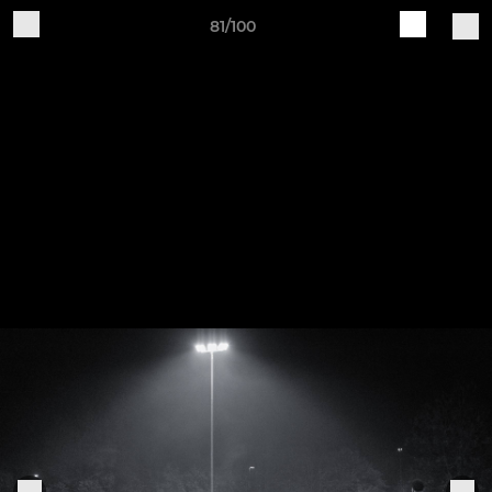
81/100