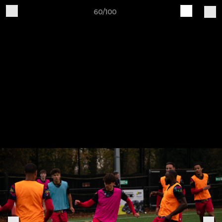
60/100