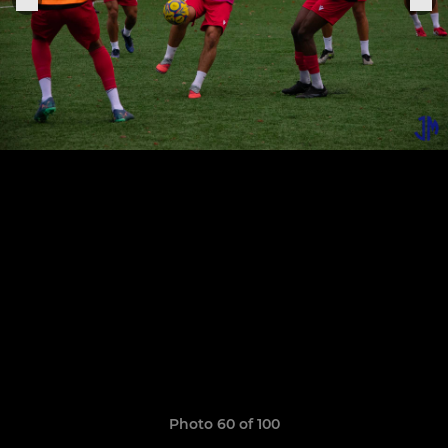
Photo 60 of 100