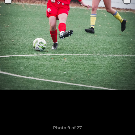
Photo 9 of 27