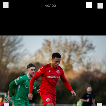
40/100