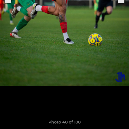
Photo 40 of 100