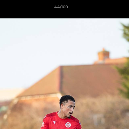
44/100