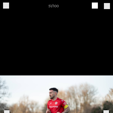
51/100