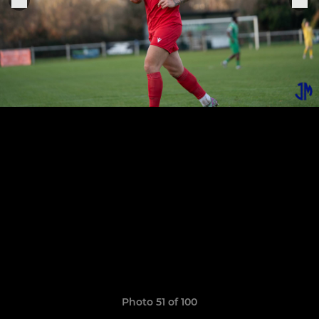
Photo 51 of 100