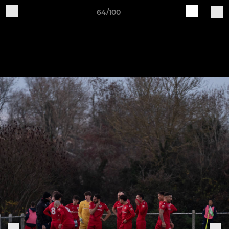
64/100