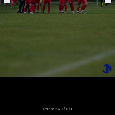
Photo 64 of 100