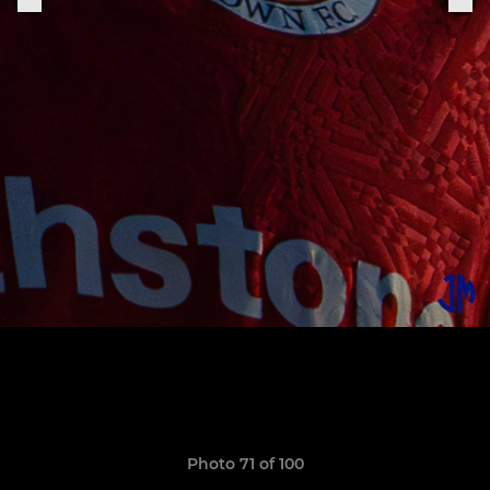
Photo 71 of 100