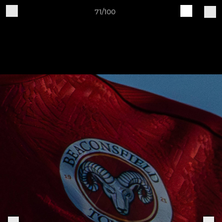
71/100