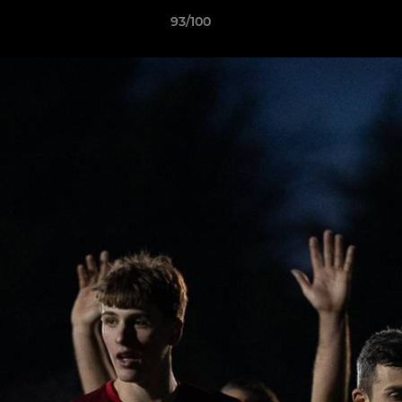
93/100