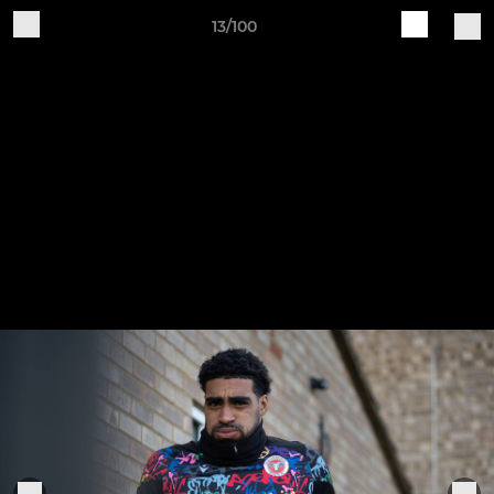
13/100