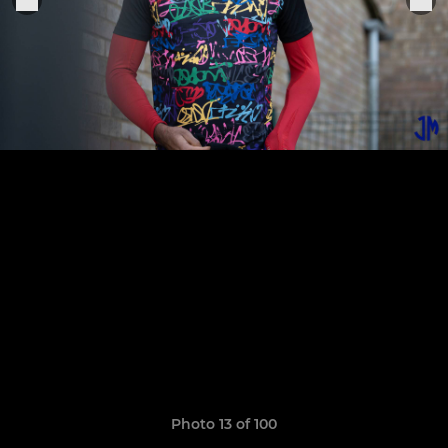
Photo 13 of 100