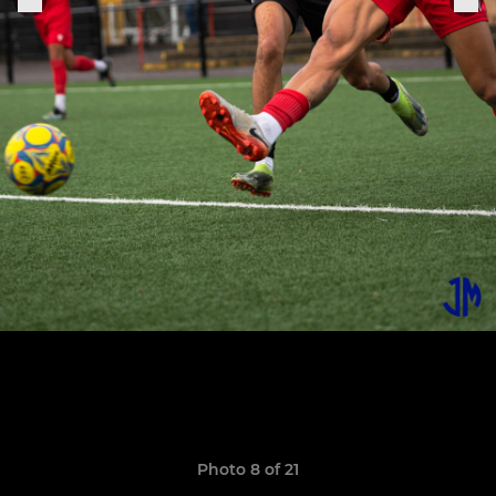
Photo 8 of 21