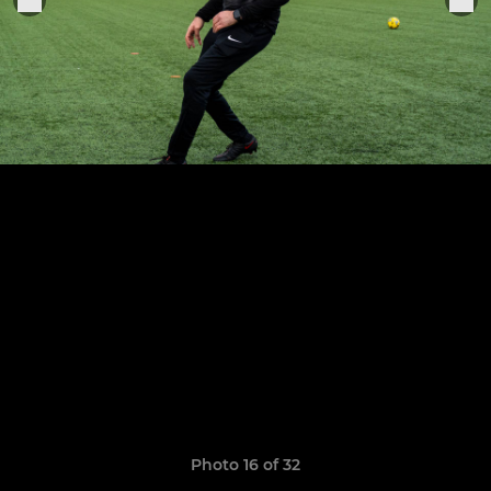
Photo 16 of 32