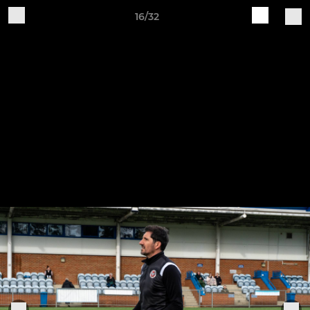
16/32