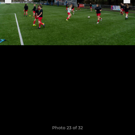
Photo 23 of 32