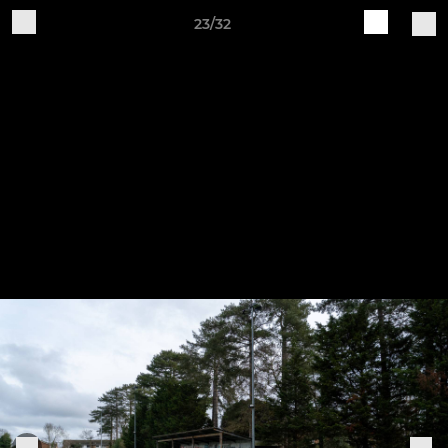
23/32