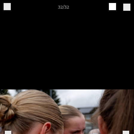
32/32