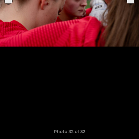
Photo 32 of 32