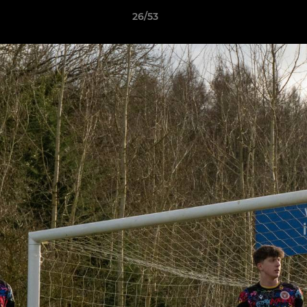
26/53