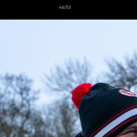
46/53