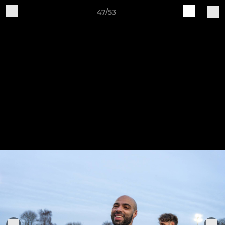
47/53