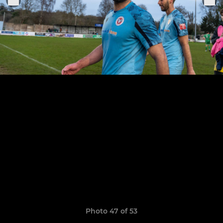
Photo 47 of 53