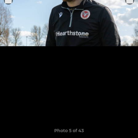
Photo 5 of 43