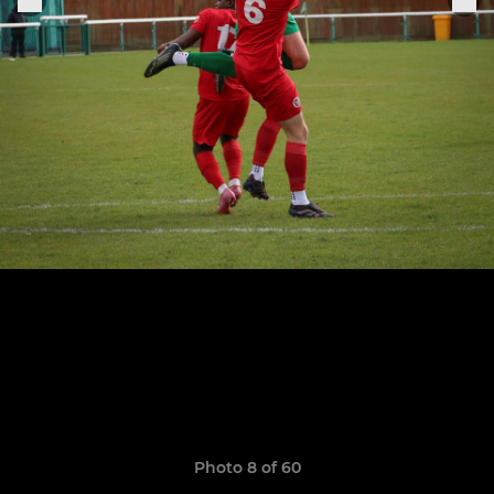
Photo 8 of 60