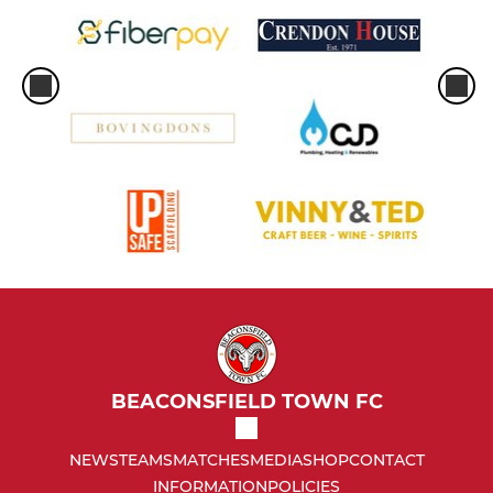
BEACONSFIELD TOWN FC
NEWS
TEAMS
MATCHES
MEDIA
SHOP
CONTACT
INFORMATION
POLICIES