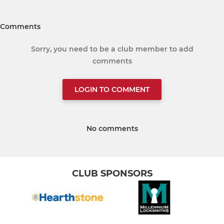
Comments
Sorry, you need to be a club member to add
comments
LOGIN TO COMMENT
No comments
CLUB SPONSORS