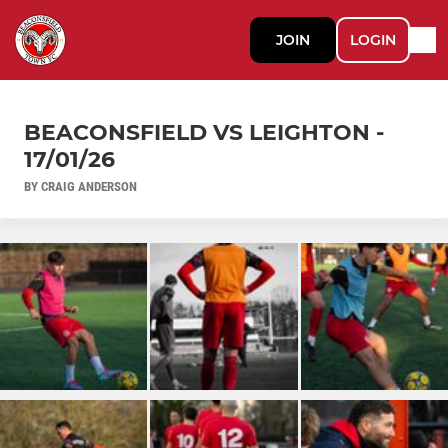
JOIN
LOGIN
BEACONSFIELD VS LEIGHTON -
17/01/26
BY CRAIG ANDERSON