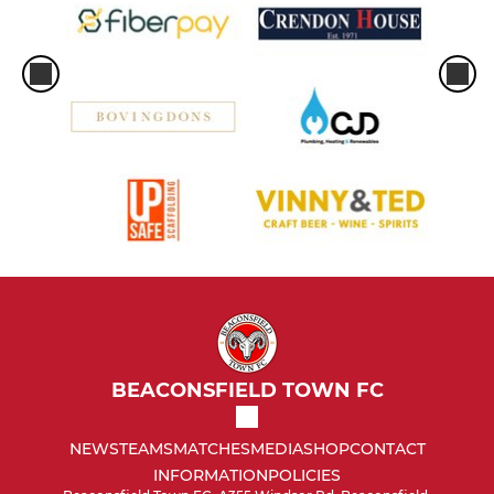
BEACONSFIELD TOWN FC
NEWS
TEAMS
MATCHES
MEDIA
SHOP
CONTACT
INFORMATION
POLICIES