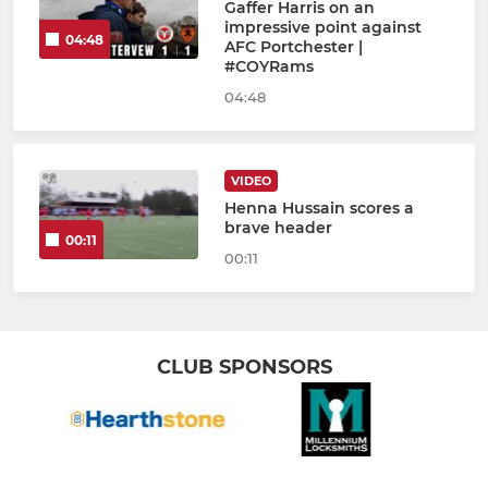
Gaffer Harris on an
impressive point against
04:48
AFC Portchester |
#COYRams
04:48
VIDEO
Henna Hussain scores a
brave header
00:11
00:11
CLUB SPONSORS