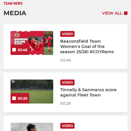
TEAM NEWS
MEDIA
VIEW ALL
VIDEO
Beaconsfield Town
Women's Goal of the
02:46
season 25/26! #COYRams
02:46
VIDEO
Tinnelly & Sanmarco score
against Fleet Town
00:29
00:29
VIDEO