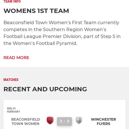
TEAM INFO
WOMENS 1ST TEAM
Beaconsfield Town Women’s First Team currently
competes in the Southern Region Women’s
Football League Premier Division, part of Step 5 in
the Women’s Football Pyramid.
READ MORE
MATCHES
RECENT AND UPCOMING
SUN, 01
FEBRUARY
BEACONSFIELD
WINCHESTER
2
-
2
TOWN WOMEN
FLYERS