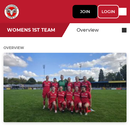
JOIN
LOGIN
WOMENS 1ST TEAM
Overview
OVERVIEW