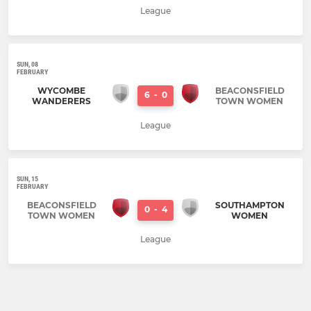
League
SUN, 08
FEBRUARY
WYCOMBE
BEACONSFIELD
6
-
0
WANDERERS
TOWN WOMEN
League
SUN, 15
FEBRUARY
BEACONSFIELD
SOUTHAMPTON
0
-
4
TOWN WOMEN
WOMEN
League