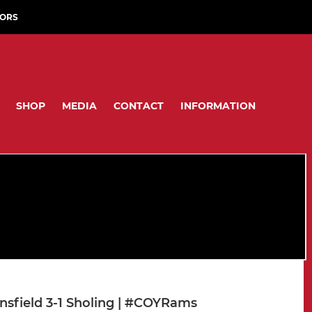
ORS
SHOP
MEDIA
CONTACT
INFORMATION
nsfield 3-1 Sholing | #COYRams