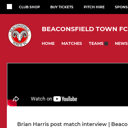
CLUB SHOP
BUY TICKETS
PITCH HIRE
SPONS
BEACONSFIELD TOWN FC
HOME
MATCHES
NEWS
TEAMS
Brian Harris post match interview | Beaco