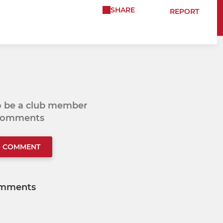
SHARE
REPORT
to be a club member
 comments
O COMMENT
mments