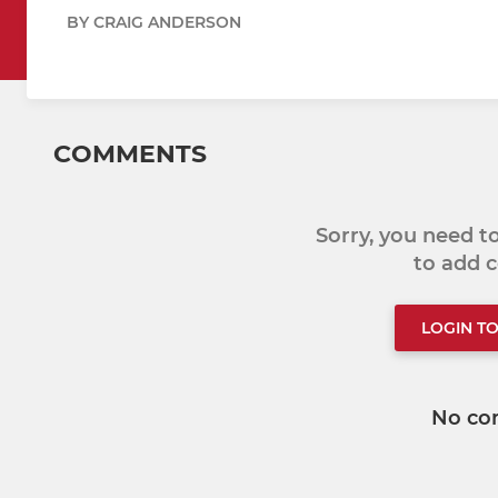
BY CRAIG ANDERSON
COMMENTS
Sorry, you need 
to add
LOGIN T
No co