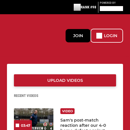
POWERED BY
RANK #98
JOIN
LOGIN
UPLOAD VIDEOS
RECENT VIDEOS
VIDEO
Sam's post-match
reaction after our 4-0
03:47