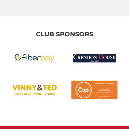
CLUB SPONSORS