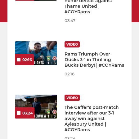
home defeat against
Thame United |
#COYRams
03:47
VIDEO
Rams Triumph Over
Ducks 3-1 in Thrilling
02:16
Bucks Derby! | #COYRams
02:16
VIDEO
The Gaffer's post-match
interview after our 3-1
03:24
away win against
Aylesbury United |
#COYRams
03:24