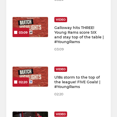
VIDEO
Galloway hits THREE!
Young Rams score SIX
03:09
and stay top of the table |
#YoungRams
03:09
VIDEO
U18s storm to the top of
the league! FIVE Goals! |
02:20
#YoungRams
02:20
VIDEO