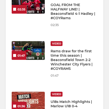
GOAL FROM THE
HALFWAY LINE! |
02:35
Beaconsfield 4-1 Hadley |
#COYRams
02:35
VIDEO
Rams draw for the first
time this season |
01:47
Beaconsfield Town 2-2
Winchester City Flyers |
#COYRAMS
01:47
VIDEO
U18s Match Highlights |
Marlow U18 0-4
01:36