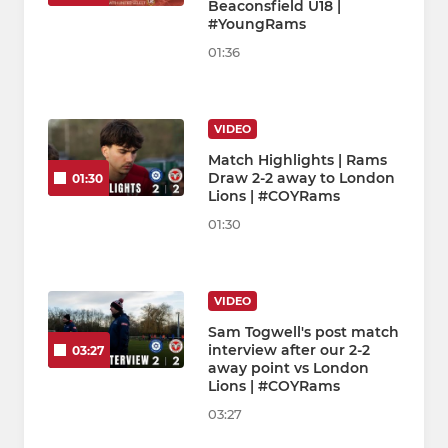
Beaconsfield U18 |
#YoungRams
01:36
VIDEO
Match Highlights | Rams
Draw 2-2 away to London
01:30
Lions | #COYRams
01:30
VIDEO
Sam Togwell's post match
interview after our 2-2
03:27
away point vs London
Lions | #COYRams
03:27