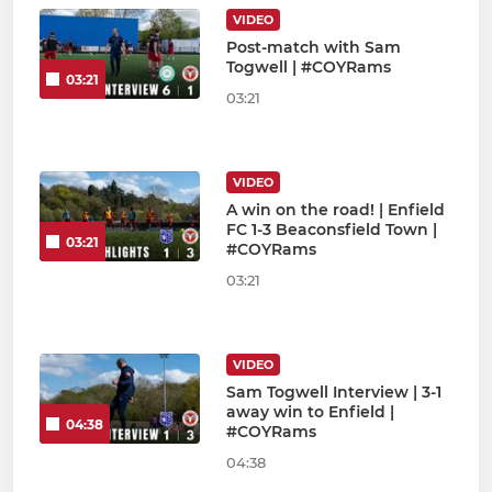
VIDEO
Post-match with Sam
Togwell | #COYRams
03:21
03:21
VIDEO
A win on the road! | Enfield
FC 1-3 Beaconsfield Town |
03:21
#COYRams
03:21
VIDEO
Sam Togwell Interview | 3-1
away win to Enfield |
04:38
#COYRams
04:38