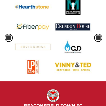
BEACONSFIELD TOWN FC