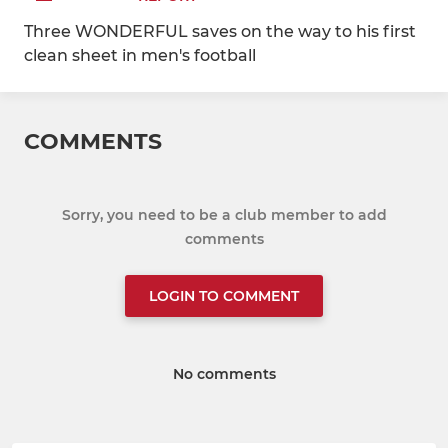
Three WONDERFUL saves on the way to his first
clean sheet in men's football
COMMENTS
Sorry, you need to be a club member to add
comments
LOGIN TO COMMENT
No comments