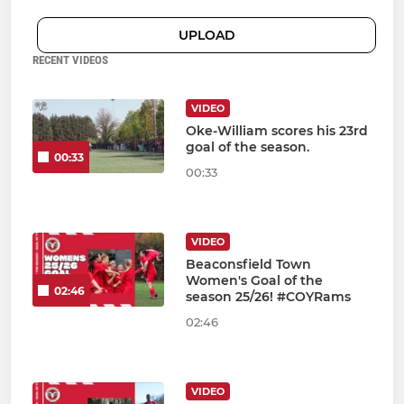
UPLOAD
RECENT VIDEOS
VIDEO
Oke-William scores his 23rd
goal of the season.
00:33
00:33
VIDEO
Beaconsfield Town
Women's Goal of the
02:46
season 25/26! #COYRams
02:46
VIDEO