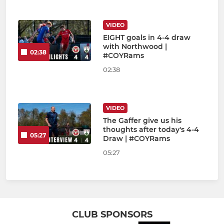
VIDEO
EIGHT goals in 4-4 draw
with Northwood |
02:38
#COYRams
02:38
VIDEO
The Gaffer give us his
thoughts after today's 4-4
05:27
Draw | #COYRams
05:27
CLUB SPONSORS