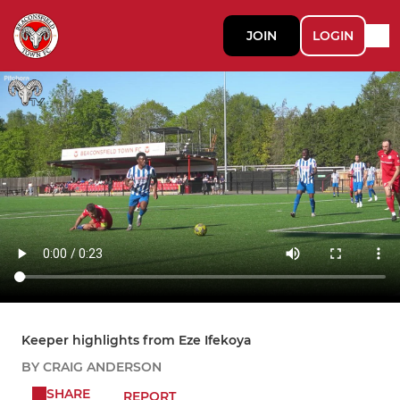
JOIN
LOGIN
Keeper highlights from Eze Ifekoya
BY CRAIG ANDERSON
SHARE
REPORT