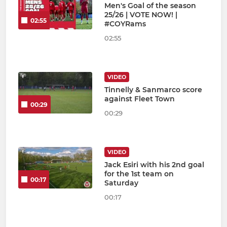
Men's Goal of the season
25/26 | VOTE NOW! |
02:55
#COYRams
02:55
VIDEO
Tinnelly & Sanmarco score
against Fleet Town
00:29
00:29
VIDEO
Jack Esiri with his 2nd goal
for the 1st team on
00:17
Saturday
00:17