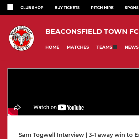
CLUB SHOP
BUY TICKETS
PITCH HIRE
SPONS
BEACONSFIELD TOWN FC
HOME
MATCHES
NEWS
TEAMS
Sam Togwell Interview | 3-1 away win to 