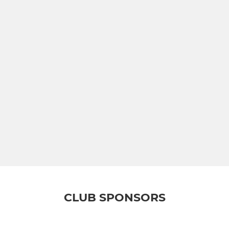
CLUB SPONSORS