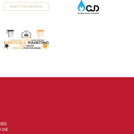
IES
9 2SE