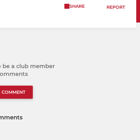
SHARE
REPORT
to be a club member
 comments
O COMMENT
mments