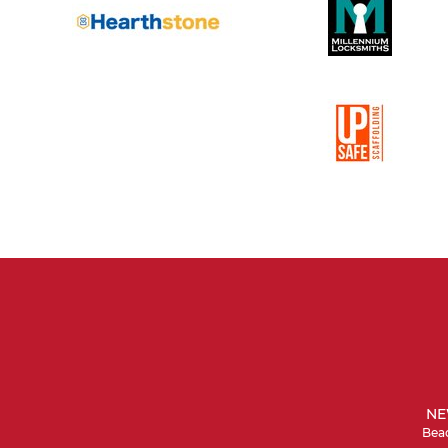
NE
Beac