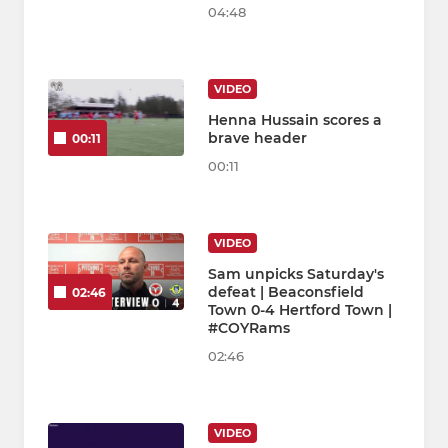
04:48
VIDEO
Henna Hussain scores a
brave header
00:11
00:11
VIDEO
Sam unpicks Saturday's
defeat | Beaconsfield
02:46
Town 0-4 Hertford Town |
#COYRams
02:46
VIDEO