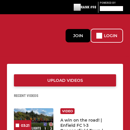
POWERED BY
RANK #98
JOIN
LOGIN
UPLOAD VIDEOS
RECENT VIDEOS
VIDEO
A win on the road! |
Enfield FC 1-3
03:21