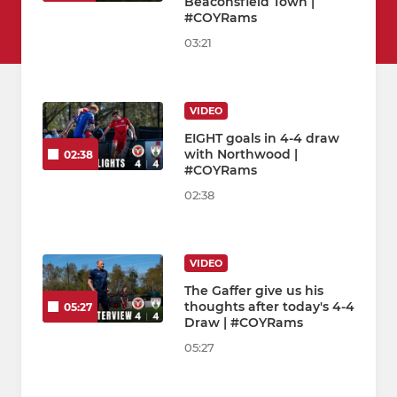
Beaconsfield Town |
#COYRams
03:21
VIDEO
EIGHT goals in 4-4 draw
with Northwood |
02:38
#COYRams
02:38
VIDEO
The Gaffer give us his
thoughts after today's 4-4
05:27
Draw | #COYRams
05:27