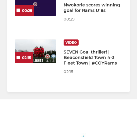
Nwokorie scores winning
goal for Rams U18s
00:29
00:29
VIDEO
SEVEN Goal thriller! |
Beaconsfield Town 4-3
02:15
Fleet Town | #COYRams
02:15