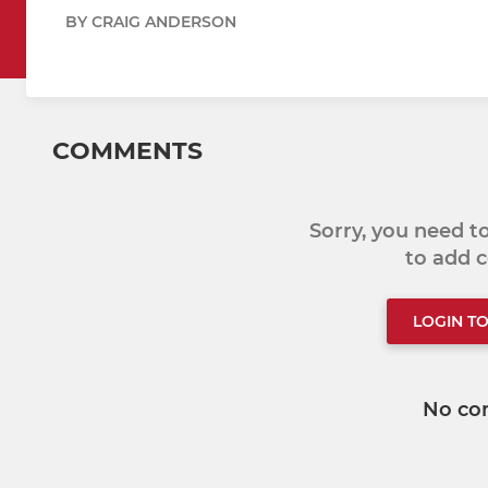
BY CRAIG ANDERSON
COMMENTS
Sorry, you need 
to add
LOGIN T
No co