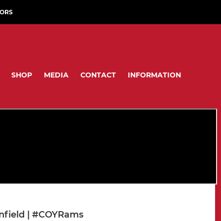
ORS
SHOP
MEDIA
CONTACT
INFORMATION
Enfield | #COYRams