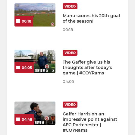
VIDEO
Manu scores his 20th goal
of the season!
00:18
00:18
VIDEO
The Gaffer give us his
thoughts after today's
04:05
game | #COYRams
04:05
VIDEO
Gaffer Harris on an
impressive point against
04:48
AFC Portchester |
#COYRams