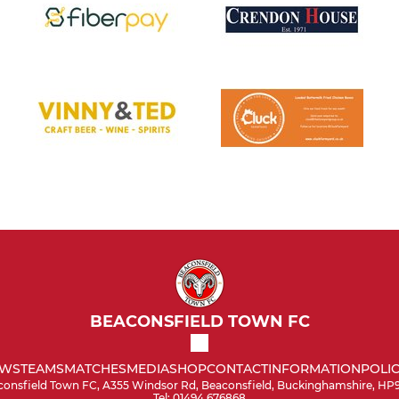
BEACONSFIELD TOWN FC
WS
TEAMS
MATCHES
MEDIA
SHOP
CONTACT
INFORMATION
POLIC
onsfield Town FC, A355 Windsor Rd, Beaconsfield, Buckinghamshire, HP
Tel: 01494 676868