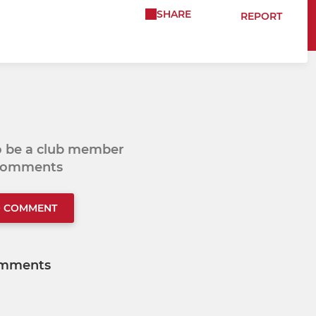
SHARE
REPORT
to be a club member
 comments
O COMMENT
mments