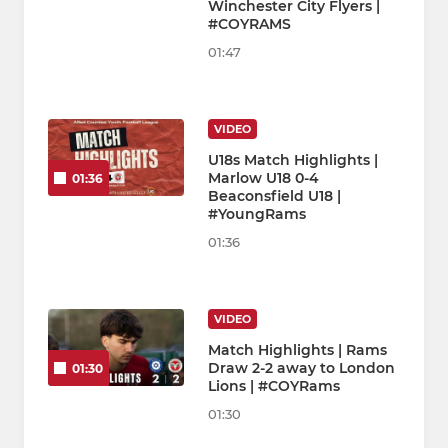
Winchester City Flyers |
#COYRAMS
01:47
VIDEO
U18s Match Highlights |
Marlow U18 0-4
01:36
Beaconsfield U18 |
#YoungRams
01:36
VIDEO
Match Highlights | Rams
Draw 2-2 away to London
01:30
Lions | #COYRams
01:30