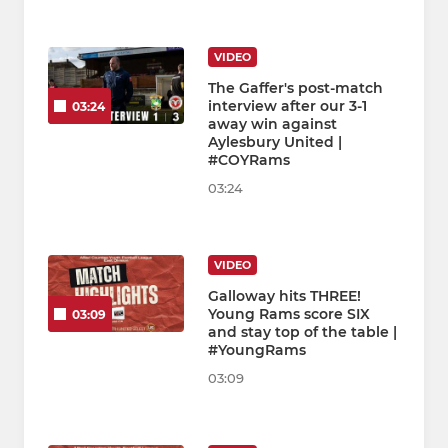
VIDEO
The Gaffer's post-match
interview after our 3-1
03:24
away win against
Aylesbury United |
#COYRams
03:24
VIDEO
Galloway hits THREE!
Young Rams score SIX
03:09
and stay top of the table |
#YoungRams
03:09