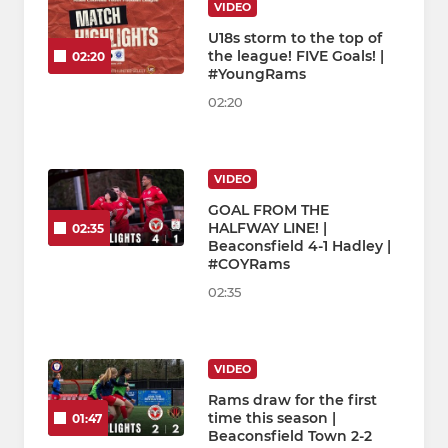
VIDEO
U18s storm to the top of
the league! FIVE Goals! |
02:20
#YoungRams
02:20
VIDEO
GOAL FROM THE
HALFWAY LINE! |
02:35
Beaconsfield 4-1 Hadley |
#COYRams
02:35
VIDEO
Rams draw for the first
time this season |
01:47
Beaconsfield Town 2-2