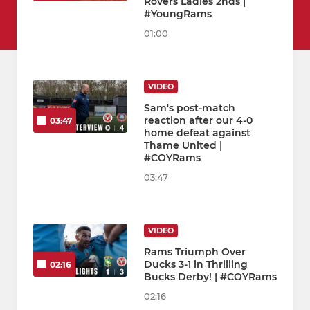
Rovers Ladies 2nds |
#YoungRams
01:00
VIDEO
Sam's post-match
reaction after our 4-0
03:47
home defeat against
Thame United |
#COYRams
03:47
VIDEO
Rams Triumph Over
Ducks 3-1 in Thrilling
02:16
Bucks Derby! | #COYRams
02:16