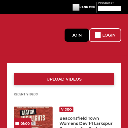
POWERED BY
RANK #98
JOIN
LOGIN
UPLOAD VIDEOS
RECENT VIDEOS
VIDEO
Beaconsfield Town
Womens Dev 1-1 Larkspur
01:00