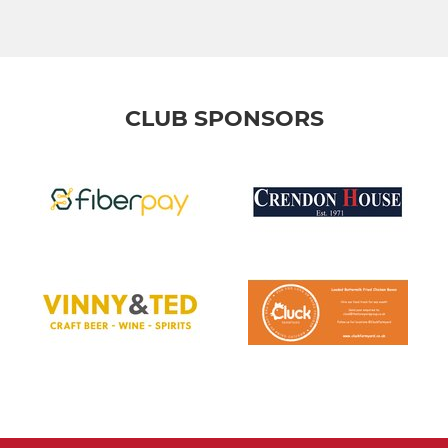
CLUB SPONSORS