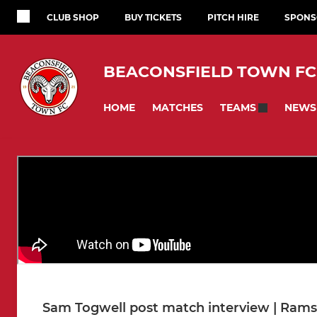
CLUB SHOP
BUY TICKETS
PITCH HIRE
SPONS
BEACONSFIELD TOWN FC
HOME
MATCHES
NEWS
TEAMS
Sam Togwell post match interview | Rams