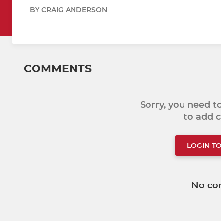
BY CRAIG ANDERSON
COMMENTS
Sorry, you need 
to add
LOGIN T
No co