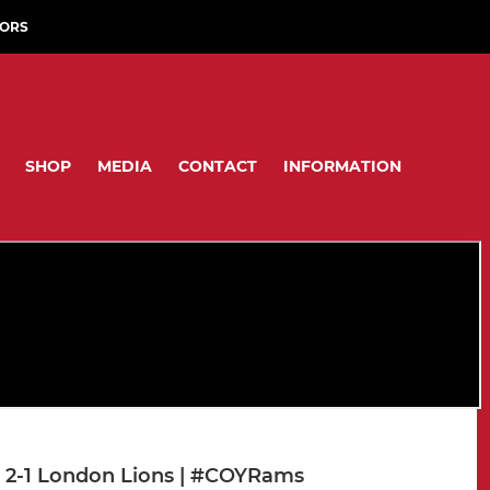
ORS
SHOP
MEDIA
CONTACT
INFORMATION
 2-1 London Lions | #COYRams