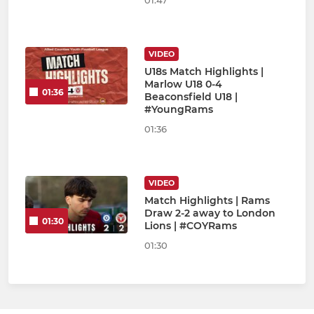
01:47
VIDEO
U18s Match Highlights |
Marlow U18 0-4
01:36
Beaconsfield U18 |
#YoungRams
01:36
VIDEO
Match Highlights | Rams
Draw 2-2 away to London
01:30
Lions | #COYRams
01:30