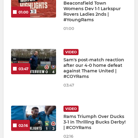
Beaconsfield Town
Womens Dev 1-1 Larkspur
01:00
Rovers Ladies 2nds |
#YoungRams
01:00
VIDEO
Sam's post-match reaction
after our 4-0 home defeat
03:47
against Thame United |
#COYRams
03:47
VIDEO
Rams Triumph Over Ducks
3-1 in Thrilling Bucks Derby!
02:16
| #COYRams
02:16