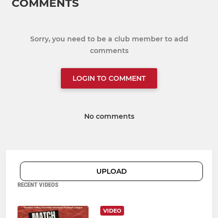
COMMENTS
Sorry, you need to be a club member to add
comments
LOGIN TO COMMENT
No comments
UPLOAD
RECENT VIDEOS
VIDEO