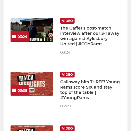
VIDEO
The Gaffer's post-match
interview after our 3-1 away
03:24
win against Aylesbury
United | #COYRams
03:24
VIDEO
Galloway hits THREE! Young
Rams score SIX and stay
03:09
top of the table |
#YoungRams
03:09
VIDEO