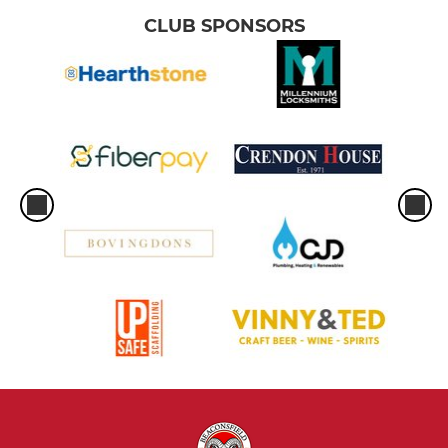
CLUB SPONSORS