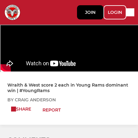
JOIN
LOGIN
Wraith & West score 2 each in Young Rams dominant
win | #YoungRams
BY CRAIG ANDERSON
SHARE
REPORT