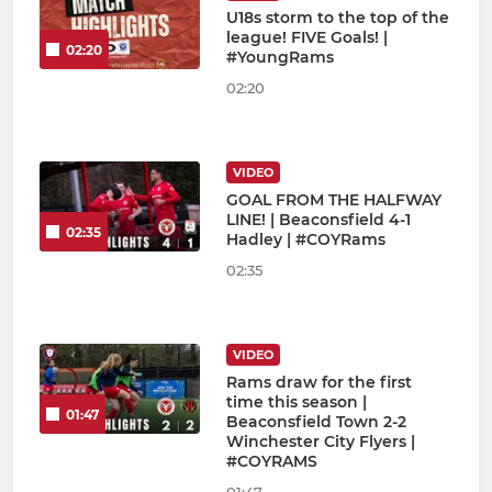
U18s storm to the top of the
league! FIVE Goals! |
02:20
#YoungRams
02:20
VIDEO
GOAL FROM THE HALFWAY
LINE! | Beaconsfield 4-1
02:35
Hadley | #COYRams
02:35
VIDEO
Rams draw for the first
time this season |
01:47
Beaconsfield Town 2-2
Winchester City Flyers |
#COYRAMS