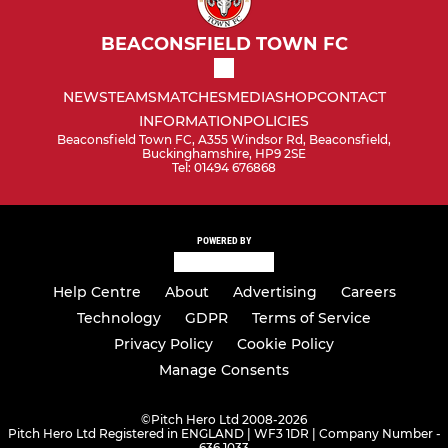
BEACONSFIELD TOWN FC
NEWS
TEAMS
MATCHES
MEDIA
SHOP
CONTACT
INFORMATION
POLICIES
Beaconsfield Town FC, A355 Windsor Rd, Beaconsfield,
Buckinghamshire, HP9 2SE
Tel: 01494 676868
POWERED BY
Help Centre
About
Advertising
Careers
Technology
GDPR
Terms of Service
Privacy Policy
Cookie Policy
Manage Consents
©
Pitch Hero Ltd 2008-2026
Pitch Hero Ltd Registered in ENGLAND | WF3 1DR | Company Number -
636 1033