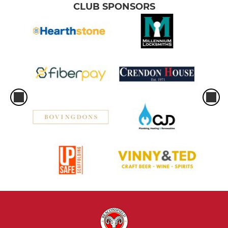
CLUB SPONSORS