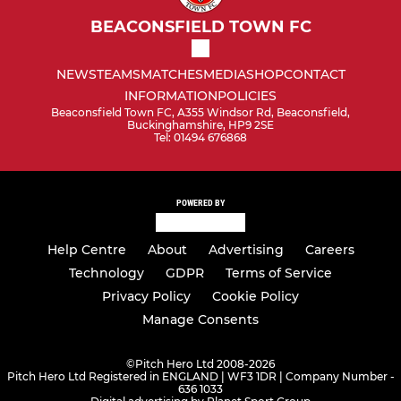
BEACONSFIELD TOWN FC
NEWS
TEAMS
MATCHES
MEDIA
SHOP
CONTACT
INFORMATION
POLICIES
Beaconsfield Town FC, A355 Windsor Rd, Beaconsfield,
Buckinghamshire, HP9 2SE
Tel: 01494 676868
POWERED BY
Help Centre
About
Advertising
Careers
Technology
GDPR
Terms of Service
Privacy Policy
Cookie Policy
Manage Consents
©
Pitch Hero Ltd 2008-2026
Pitch Hero Ltd Registered in ENGLAND | WF3 1DR | Company Number -
636 1033