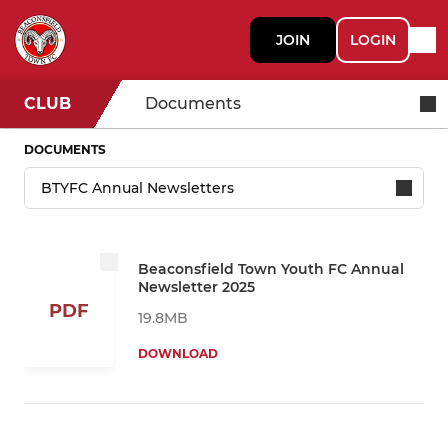
JOIN
LOGIN
CLUB
Documents
DOCUMENTS
Beaconsfield Town Youth FC Annual
Newsletter 2025
PDF
19.8MB
DOWNLOAD